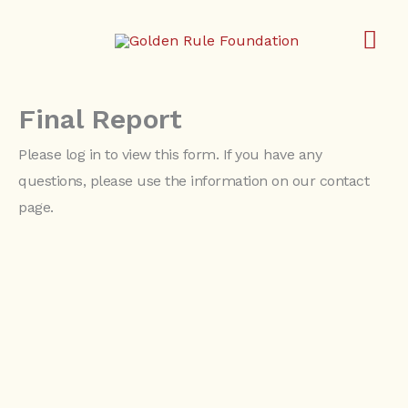
Skip
MA
to
content
ME
Final Report
Please log in to view this form. If you have any
questions, please use the information on our contact
page.